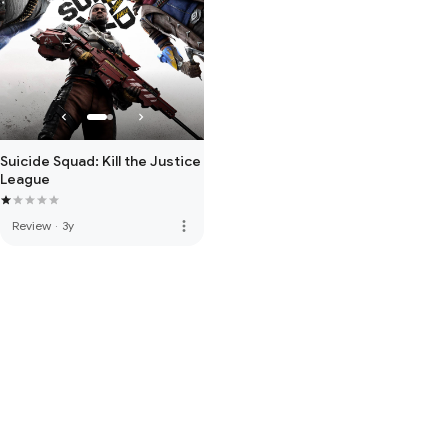
Suicide Squad: Kill the Justice
League
more_vert
Review
·
3y