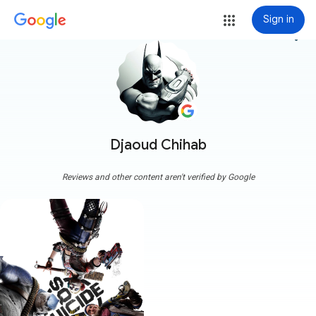
Sign in
more_vert
Djaoud Chihab
Reviews and other content aren't verified by Google