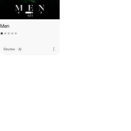
Men
more_vert
Review
·
3y