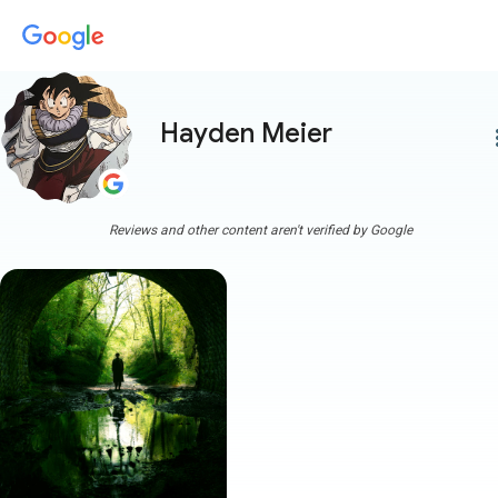
Hayden Meier
more
Reviews and other content aren't verified by Google