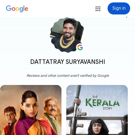
Sign in
more_vert
DATTATRAY SURYAVANSHI
Reviews and other content aren't verified by Google