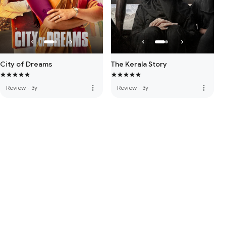
City of Dreams
The Kerala Story
more_vert
more_vert
Review
·
3y
Review
·
3y