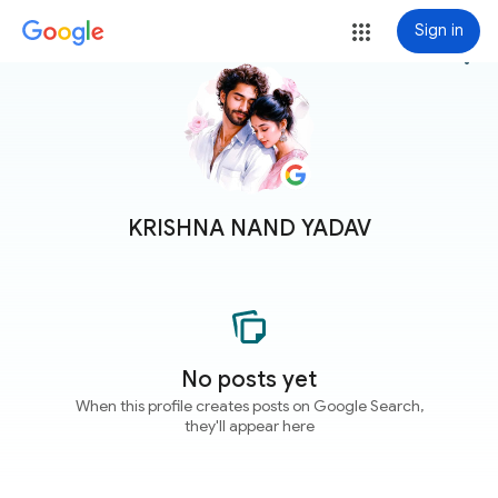
Sign in
more_vert
KRISHNA NAND YADAV
No posts yet
When this profile creates posts on Google Search,
they'll appear here