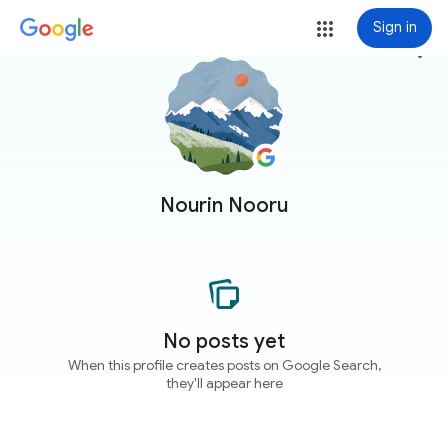
Sign in
more_vert
Nourin Nooru
No posts yet
When this profile creates posts on Google Search,
they'll appear here