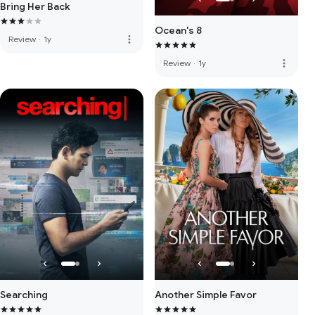
Bring Her Back
Ocean's 8
more_vert
Review
·
1y
more_vert
Review
·
1y
Searching
Another Simple Favor