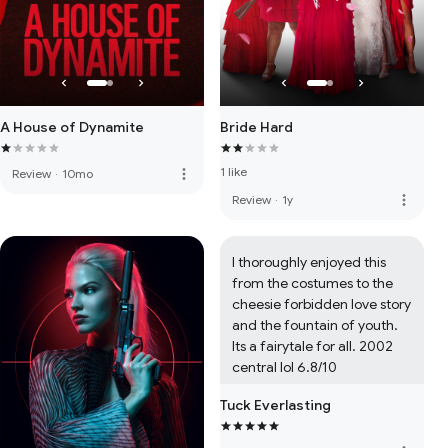
A House of Dynamite
Bride Hard
1 like
more_vert
Review
·
10mo
more_vert
Review
·
1y
I thoroughly enjoyed this 
from the costumes to the 
cheesie forbidden love story 
and the fountain of youth. 
Its a fairytale for all. 2002 
central lol 6.8/10
Tuck Everlasting