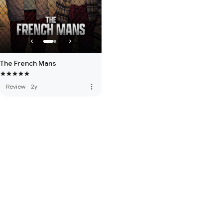
The French Mans
more_vert
Review
·
2y