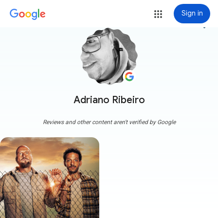
Sign in
more_vert
Adriano Ribeiro
Reviews and other content aren't verified by Google