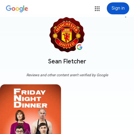
Sign in
more_vert
Sean Fletcher
Reviews and other content aren't verified by Google