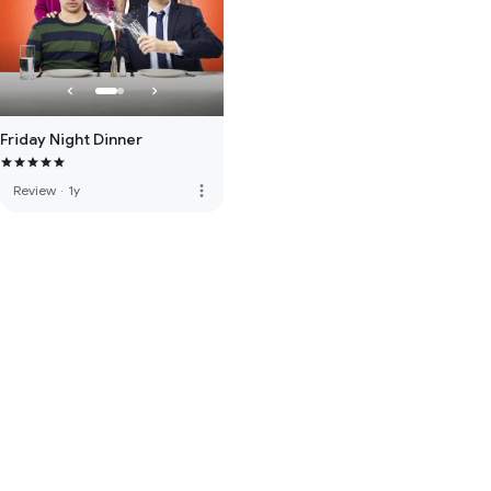
Friday Night Dinner
more_vert
Review
·
1y