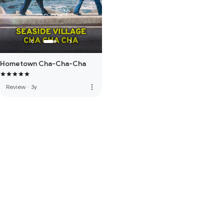
Hometown Cha-Cha-Cha
more_vert
Review
·
3y