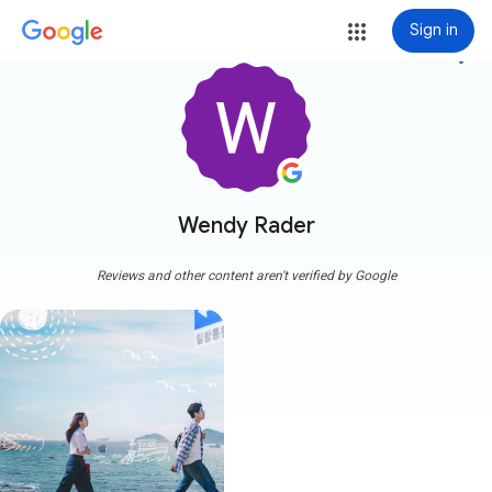
Sign in
more_vert
Wendy Rader
Reviews and other content aren't verified by Google