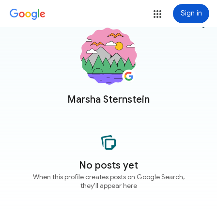
Sign in
more_vert
Marsha Sternstein
No posts yet
When this profile creates posts on Google Search,
they'll appear here