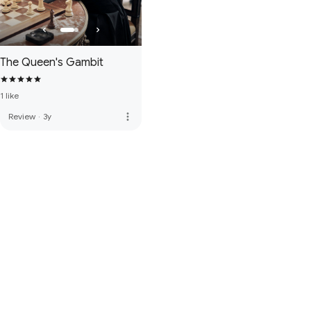
The Queen's Gambit
1 like
more_vert
Review
·
3y