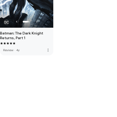
Batman: The Dark Knight
Returns, Part 1
more_vert
Review
·
4y