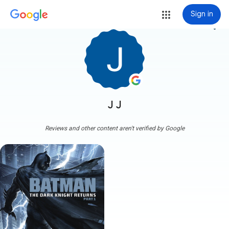
Sign in
more_vert
J J
Reviews and other content aren't verified by Google