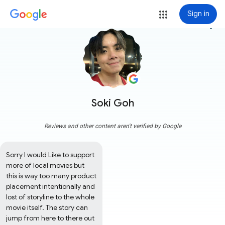
Sign in
more_vert
Soki Goh
Reviews and other content aren't verified by Google
Sorry I would Like to support 
more of local movies but 
this is way too many product 
placement intentionally and 
lost of storyline to the whole 
movie itself. The story can 
jump from here to there out 