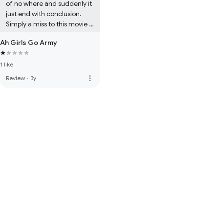
of no where and suddenly it 
just end with conclusion. 
Simply a miss to this movie 
and I had a very hard time 
Ah Girls Go Army
to finish the movie out.
1 like
more_vert
Review
·
3y