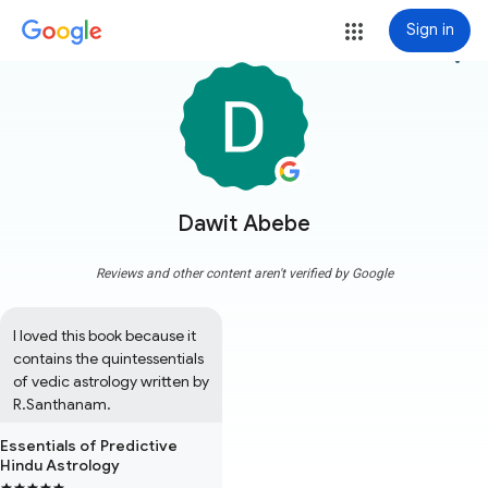
Sign in
more_vert
Dawit Abebe
Reviews and other content aren't verified by Google
I loved this book because it 
contains the quintessentials 
of vedic astrology written by 
R.Santhanam.
Essentials of Predictive
Hindu Astrology