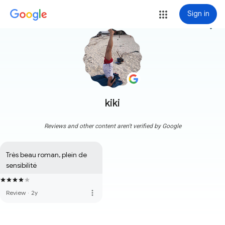
Sign in
more_vert
kiki
Reviews and other content aren't verified by Google
Très beau roman, plein de 
sensibilité
more_vert
Review
·
2y