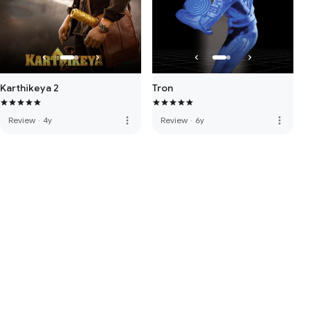
Karthikeya 2
Tron
more_vert
more_vert
Review
·
4y
Review
·
6y