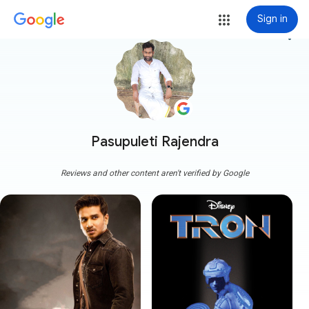
Sign in
more_vert
Pasupuleti Rajendra
Reviews and other content aren't verified by Google