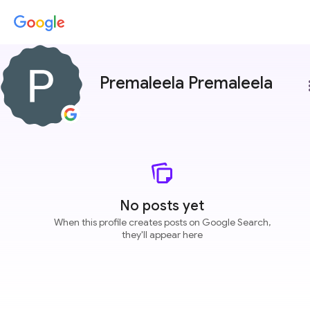
Premaleela Premaleela
more
No posts yet
When this profile creates posts on Google Search,
they'll appear here