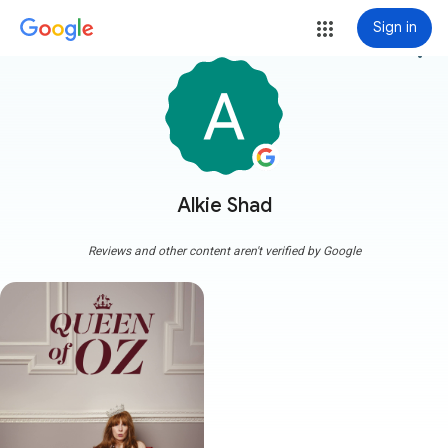
Sign in
more_vert
Alkie Shad
Reviews and other content aren't verified by Google