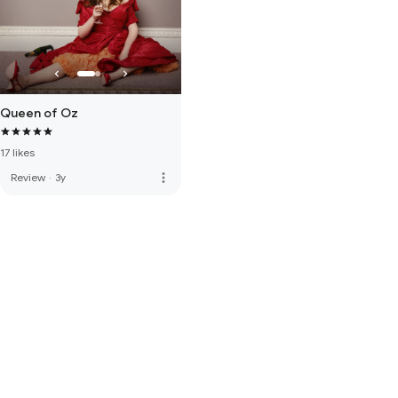
Queen of Oz
17 likes
more_vert
Review
·
3y