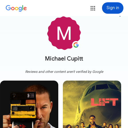
Sign in
more_vert
Michael Cupitt
Reviews and other content aren't verified by Google