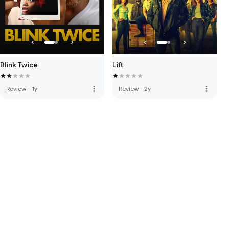
Blink Twice
Lift
more_vert
more_vert
Review
·
1y
Review
·
2y