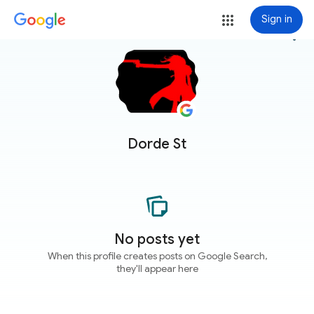
Sign in
more_vert
Dorde St
No posts yet
When this profile creates posts on Google Search,
they'll appear here