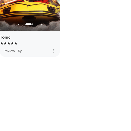
Tonic
more_vert
Review
·
5y