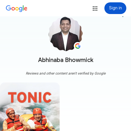
Sign in
more_vert
Abhinaba Bhowmick
Reviews and other content aren't verified by Google