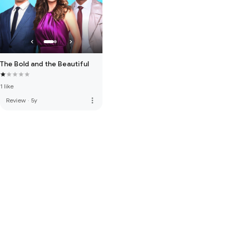
The Bold and the Beautiful
1 like
more_vert
Review
·
5y