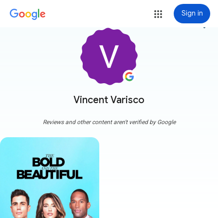
Sign in
more_vert
Vincent Varisco
Reviews and other content aren't verified by Google