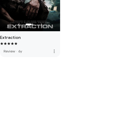
Extraction
more_vert
Review
·
6y