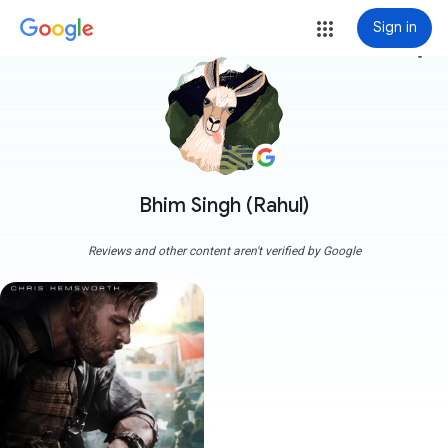
Sign in
more_vert
Bhim Singh (Rahul)
Reviews and other content aren't verified by Google