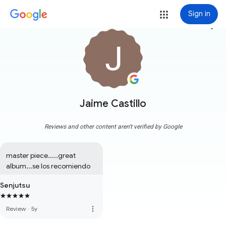
Sign in
more_vert
Jaime Castillo
Reviews and other content aren't verified by Google
master piece.....great 
album...se los recomiendo
Senjutsu
more_vert
Review
·
5y