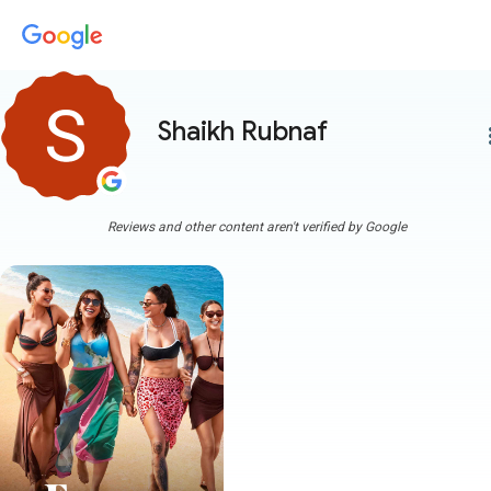
Shaikh Rubnaf
more
Reviews and other content aren't verified by Google