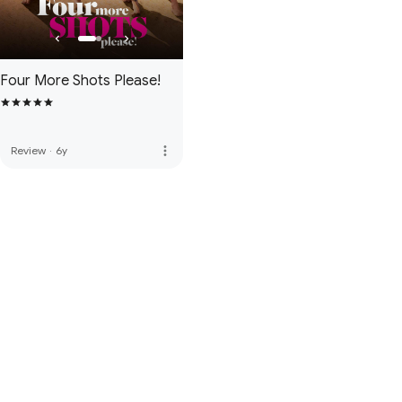
Four More Shots Please!
more_vert
Review
·
6y