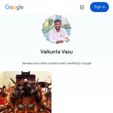
Sign in
more_vert
Vaikunta Vasu
Reviews and other content aren't verified by Google