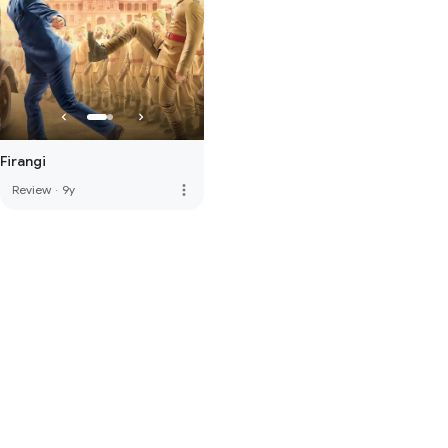
Firangi
more_vert
Review
·
9y