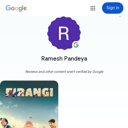
Sign in
more_vert
Ramesh Pandeya
Reviews and other content aren't verified by Google