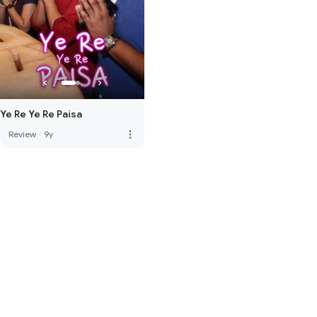
Ye Re Ye Re Paisa
more_vert
Review
·
9y