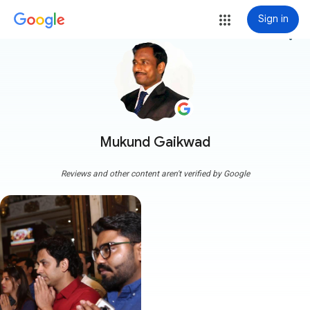
Sign in
more_vert
Mukund Gaikwad
Reviews and other content aren't verified by Google