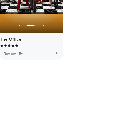
The Office
more_vert
Review
·
5y