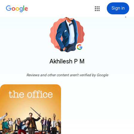
Sign in
more_vert
Akhilesh P M
Reviews and other content aren't verified by Google