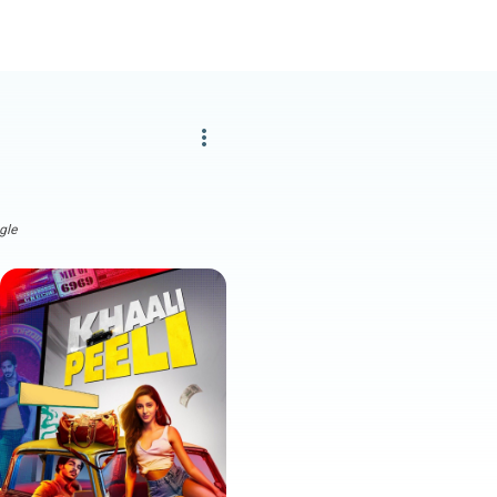
more_vert
gle