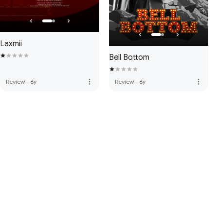
Laxmii
Bell Bottom
more_vert
more_vert
Review
·
6y
Review
·
6y