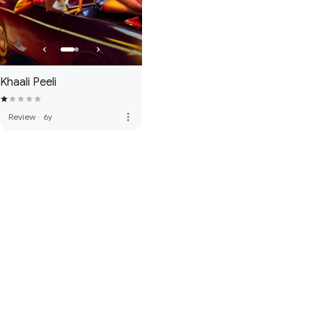
Khaali Peeli
more_vert
Review
·
6y