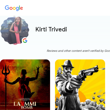
Kirti Trivedi
Reviews and other content aren't verified by Goo