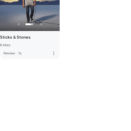
Sticks & Stones
8 likes
more_vert
Review
·
7y