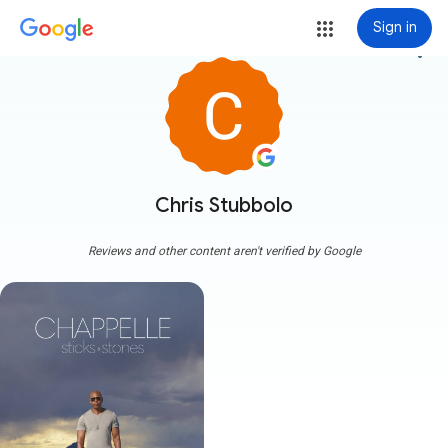
Sign in
more_vert
Chris Stubbolo
Reviews and other content aren't verified by Google