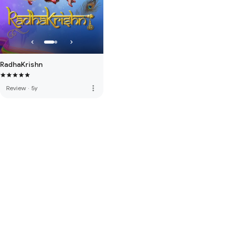
RadhaKrishn
more_vert
Review
·
5y