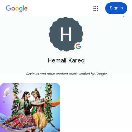
Sign in
more_vert
Hemali Kared
Reviews and other content aren't verified by Google