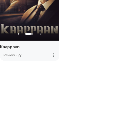
Kaappaan
more_vert
Review
·
7y