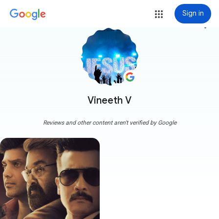
Sign in
more_vert
Vineeth V
Reviews and other content aren't verified by Google