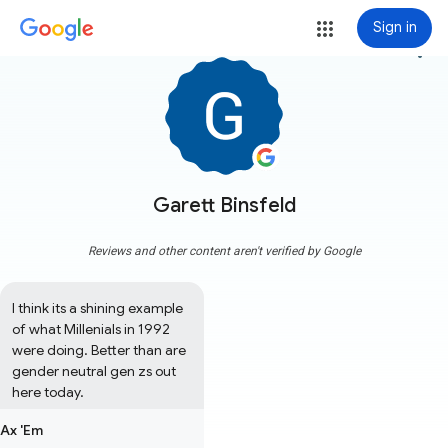
Sign in
more_vert
Garett Binsfeld
Reviews and other content aren't verified by Google
I think its a shining example 
of what Millenials in 1992 
were doing. Better than are 
gender neutral gen zs out 
here today.
Ax 'Em