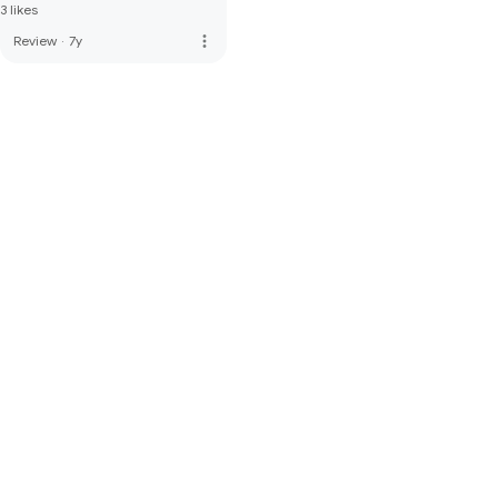
3 likes
more_vert
Review
·
7y