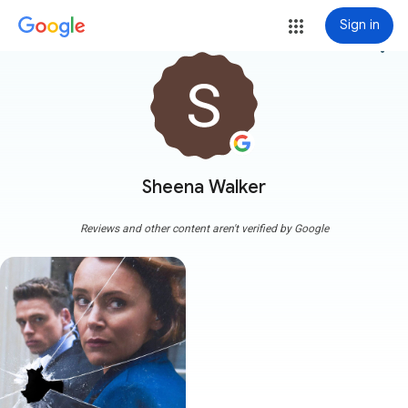
Sign in
more_vert
Sheena Walker
Reviews and other content aren't verified by Google