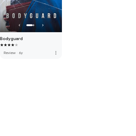
Bodyguard
more_vert
Review
·
6y