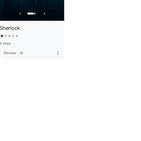
Sherlock
5 likes
more_vert
Review
·
3y