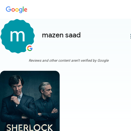
mazen saad
more
Reviews and other content aren't verified by Google