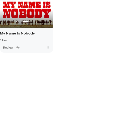
My Name Is Nobody
1 like
more_vert
Review
·
9y