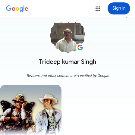
Sign in
more_vert
Trideep kumar Singh
Reviews and other content aren't verified by Google