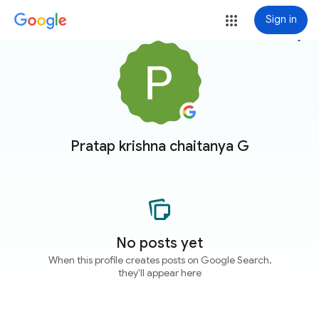
Sign in
more_vert
Pratap krishna chaitanya G
No posts yet
When this profile creates posts on Google Search,
they'll appear here