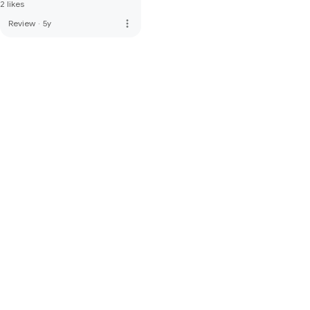
2 likes
more_vert
Review
·
5y