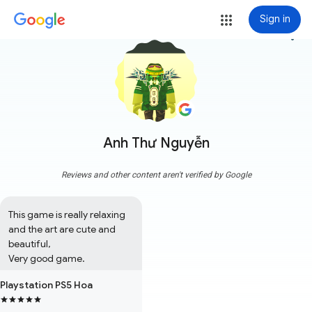
Sign in
more_vert
Anh Thư Nguyễn
Reviews and other content aren't verified by Google
This game is really relaxing 
and the art are cute and 
beautiful,

Very good game.
Playstation PS5 Hoa