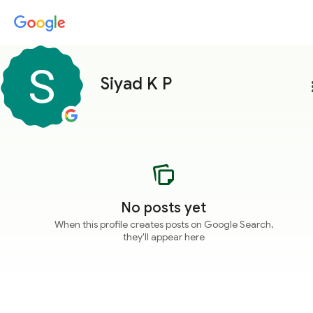
Siyad K P
more
No posts yet
When this profile creates posts on Google Search,
they'll appear here