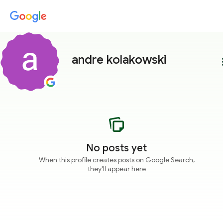
andre kolakowski
more
No posts yet
When this profile creates posts on Google Search,
they'll appear here