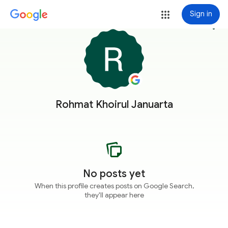
Sign in
more_vert
Rohmat Khoirul Januarta
No posts yet
When this profile creates posts on Google Search,
they'll appear here