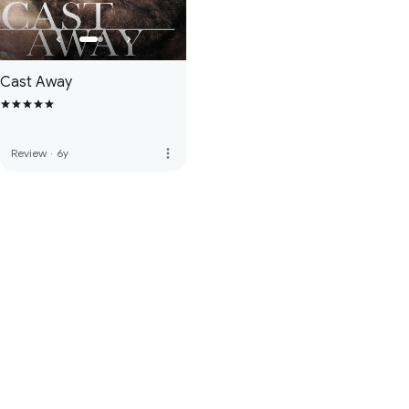
Cast Away
more_vert
Review
·
6y