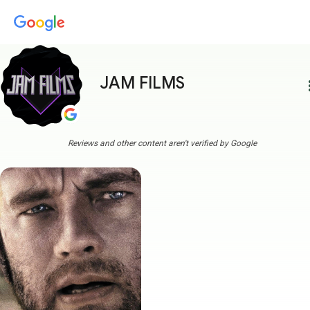
JAM FILMS
more
Reviews and other content aren't verified by Google