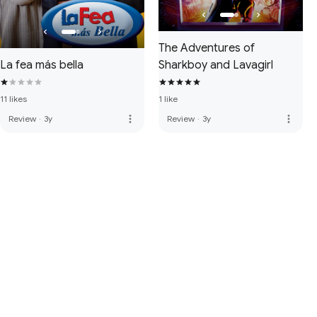
The Adventures of
La fea más bella
Sharkboy and Lavagirl
11 likes
1 like
more_vert
more_vert
Review
·
3y
Review
·
3y