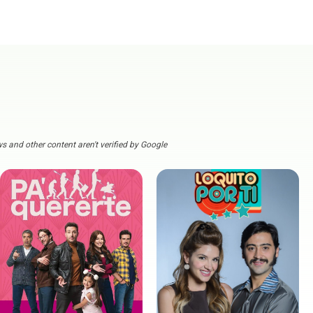
s and other content aren't verified by Google