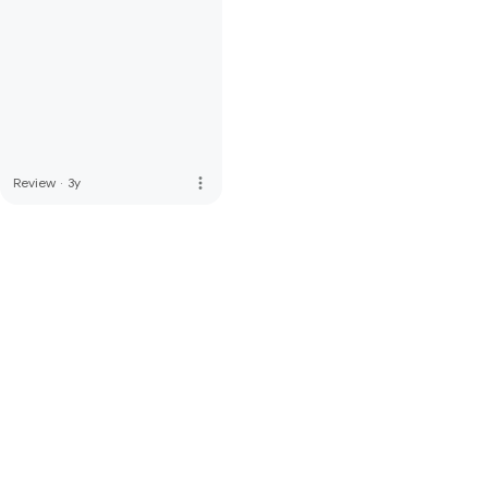
more_vert
Review
·
3y