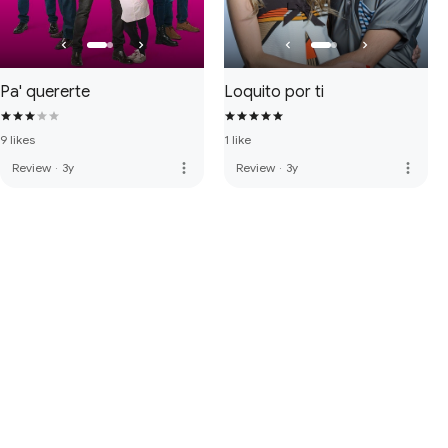
Pa' quererte
Loquito por ti
9 likes
1 like
more_vert
more_vert
Review
·
3y
Review
·
3y