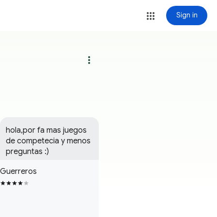
Sign in
more_vert
hola,por fa mas juegos 
de competecia y menos 
preguntas :)
Guerreros