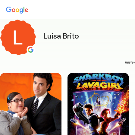
Luisa Brito
Review