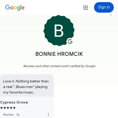
Sign in
more_vert
BONNIE HROMCIK
Reviews and other content aren't verified by Google
Love it. Nothing better than 
a real " ,Blues man" playing 
my favorite music.
Cypress Grove
more_vert
Review
·
3y