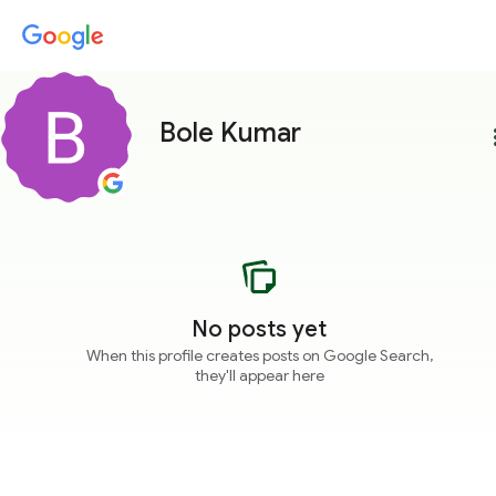
Bole Kumar
more
No posts yet
When this profile creates posts on Google Search,
they'll appear here