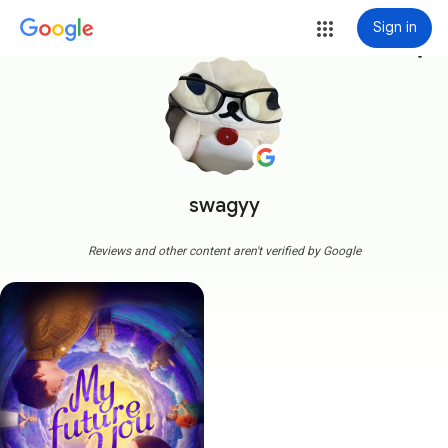
Sign in
more_vert
swagyy
Reviews and other content aren't verified by Google