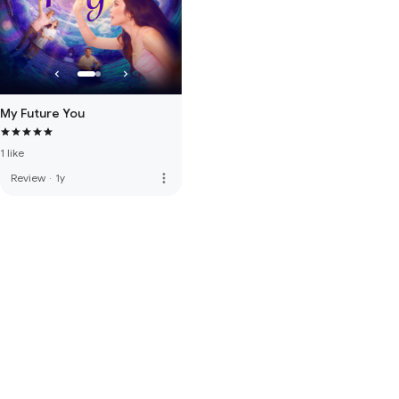
My Future You
1 like
more_vert
Review
·
1y