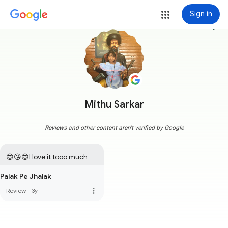
Sign in
more_vert
Mithu Sarkar
Reviews and other content aren't verified by Google
😍😘😍I love it tooo much
Palak Pe Jhalak
more_vert
Review
·
3y