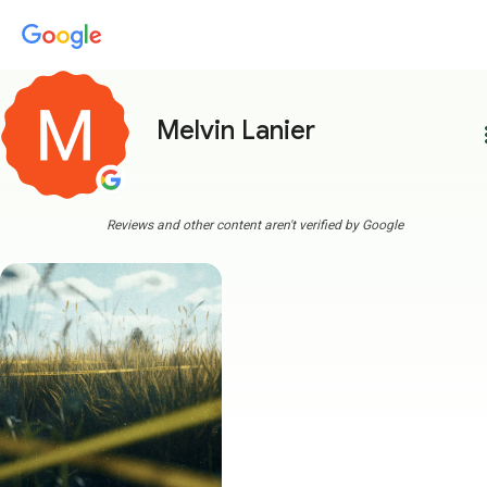
Melvin Lanier
more
Reviews and other content aren't verified by Google