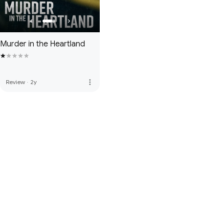
Murder in the Heartland
more_vert
Review
·
2y