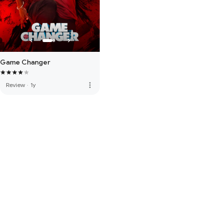
Game Changer
more_vert
Review
·
1y