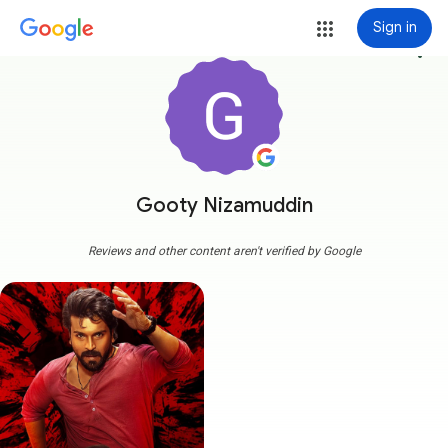
Sign in
more_vert
Gooty Nizamuddin
Reviews and other content aren't verified by Google